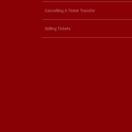
Cancelling A Ticket Transfer
Selling Tickets