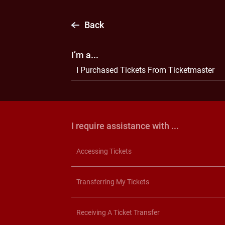
Back
I’m a...
I Purchased Tickets From Ticketmaster
I require assistance with ...
Accessing Tickets
Transferring My Tickets
Receiving A Ticket Transfer